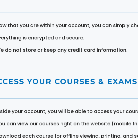
ow that you are within your account, you can simply ch
verything is encrypted and secure.
e do not store or keep any credit card information.
CCESS YOUR COURSES & EXAMS
nside your account, you will be able to access your cou
ou can view our courses right on the website (mobile fri
ownload each course for offline viewing, printing, and s