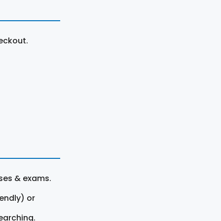
eckout.
rses & exams.
endly) or
earching.