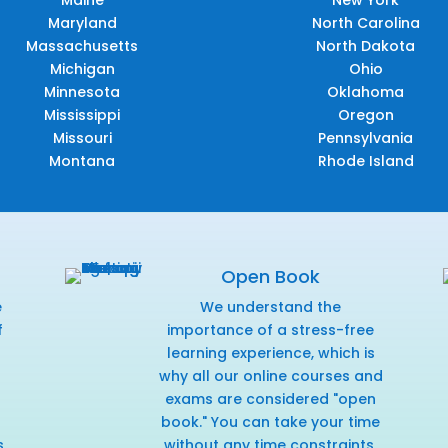
Maryland
North Carolina
Massachusetts
North Dakota
Michigan
Ohio
Minnesota
Oklahoma
Mississippi
Oregon
Missouri
Pennsylvania
Montana
Rhode Island
Open Book
e
We understand the
f
importance of a stress-free
r
learning experience, which is
why all our online courses and
exams are considered "open
book." You can take your time
s
without any time constraints,