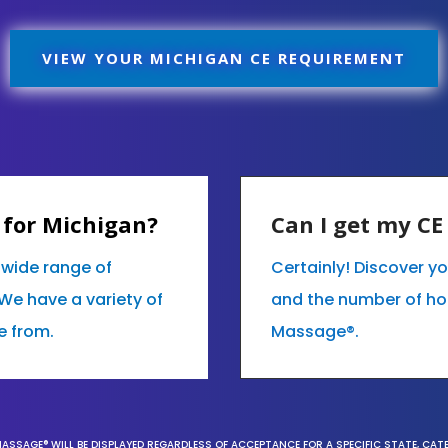
VIEW YOUR MICHIGAN CE REQUIREMENT
 for Michigan?
Can I get my C
r wide range of
Certainly! Discover y
We have a variety of
and the number of hour
e from.
Massage®.
MASSAGE® WILL BE DISPLAYED REGARDLESS OF ACCEPTANCE FOR A SPECIFIC STATE, CAT