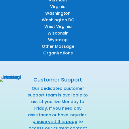
Virginia
Washington
Washington DC
West Virginia
Wisconsin
Wyoming
Other Massage
Organizations
Customer Support
Our dedicated customer
support team is available to
assist you live Monday to
Friday. If you need any
assistance or have inquiries,
please visit this page
to
access our current contact