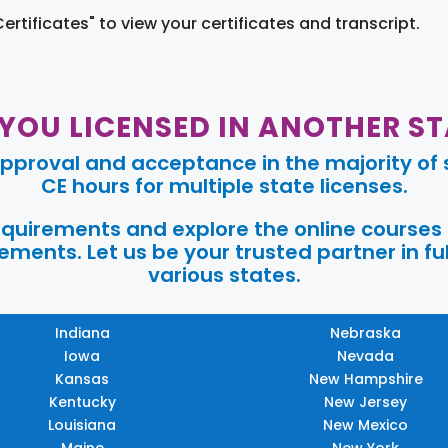
Certificates" to view your certificates and transcript.
 YOU LICENSED IN ANOTHER ST
pproval and acceptance in the majority of s
CE hours for multiple state licenses.
requirements and explore the online courses
ments. Let us be your trusted partner in ful
various states.
Indiana
Nebraska
Iowa
Nevada
Kansas
New Hampshire
Kentucky
New Jersey
Louisiana
New Mexico
Maine
New York