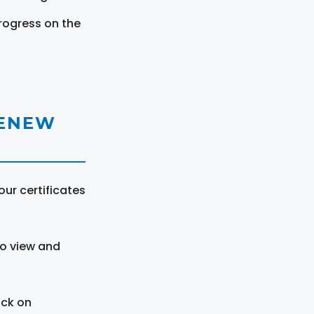
rogress on the
RENEW
ur certificates
to view and
ick on