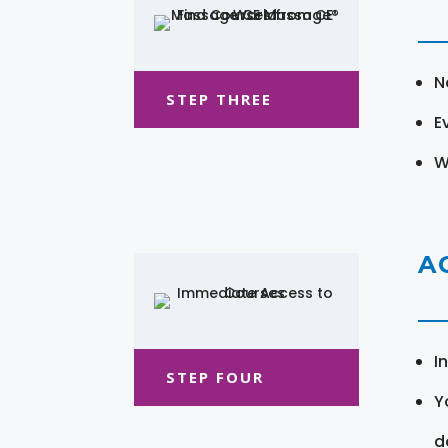
N
STEP THREE
E
W
A
I
STEP FOUR
Y
d