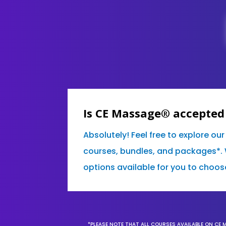
Is CE Massage® accepted
Absolutely! Feel free to explore ou
courses, bundles, and packages*. 
options available for you to choos
*PLEASE NOTE THAT ALL COURSES AVAILABLE ON CE 