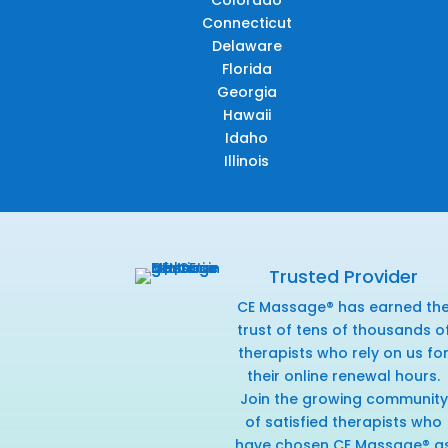
Connecticut
Delaware
Florida
Georgia
Hawaii
Idaho
Illinois
Trusted Provider
CE Massage® has earned th
trust of tens of thousands o
therapists who rely on us fo
their online renewal hours.
Join the growing community
of satisfied therapists who
have chosen CE Massage® a