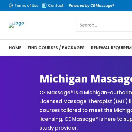
Terms of Use
Contact
Powered by CE Massage®


HOME
FIND COURSES / PACKAGES
RENEWAL REQUIREM
CE Massage® Michigan Online CE Courses |
Massage Therapy CE
Michigan Massag
CE Massage® is a Michigan-authori
Licensed Massage Therapist (LMT) l
courses tailored to meet the Michi
licensing, CE Massage® is here to s
study provider.