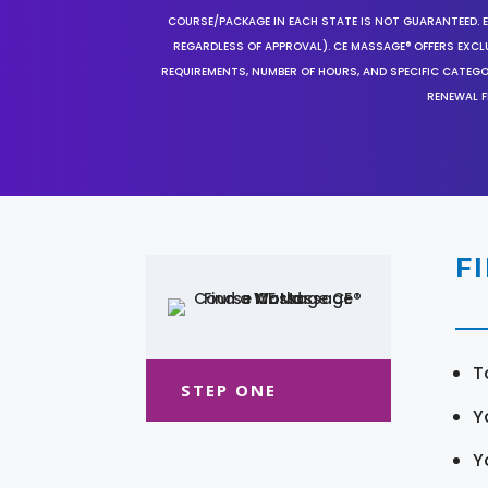
COURSE/PACKAGE IN EACH STATE IS NOT GUARANTEED. EV
REGARDLESS OF APPROVAL). CE MASSAGE® OFFERS EXCLU
REQUIREMENTS, NUMBER OF HOURS, AND SPECIFIC CATEG
RENEWAL F
F
T
STEP ONE
Y
Y