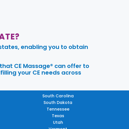
ATE?
tates, enabling you to obtain
 that CE Massage® can offer to
filling your CE needs across
South Carolina
South Dakota
Tennessee
Texas
Utah
Vermont