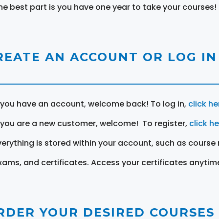
he best part is you have one year to take your courses!
REATE AN ACCOUNT OR LOG IN
f you have an account, welcome back! To log in,
click he
f you are a new customer, welcome! To register,
click h
verything is stored within your account, such as course 
xams, and certificates. Access your certificates anytim
RDER YOUR DESIRED COURSES