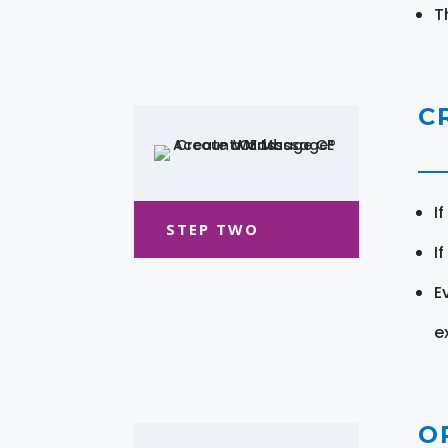
T
C
I
STEP TWO
I
E
e
O