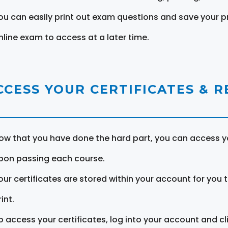
ou can easily print out exam questions and save your p
nline exam to access at a later time.
CCESS YOUR CERTIFICATES & 
ow that you have done the hard part, you can access yo
pon passing each course.
our certificates are stored within your account for you 
int.
o access your certificates, log into your account and cl