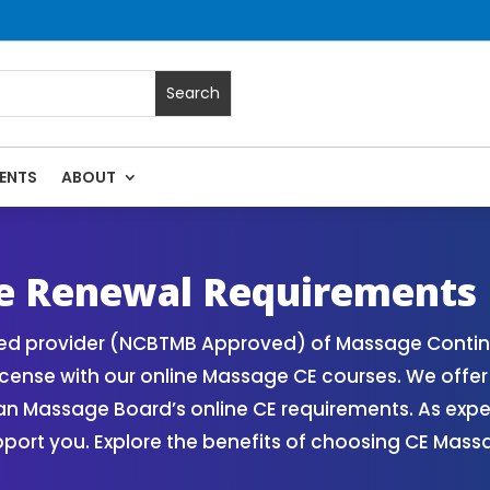
ENTS
ABOUT
 Massage Continuing Education State Renewals | CEU Courses
e Renewal Requirements
zed provider (NCBTMB Approved) of Massage Contin
icense with our online Massage CE courses. We offe
gan Massage Board’s online CE requirements. As exp
upport you. Explore the benefits of choosing CE Mas