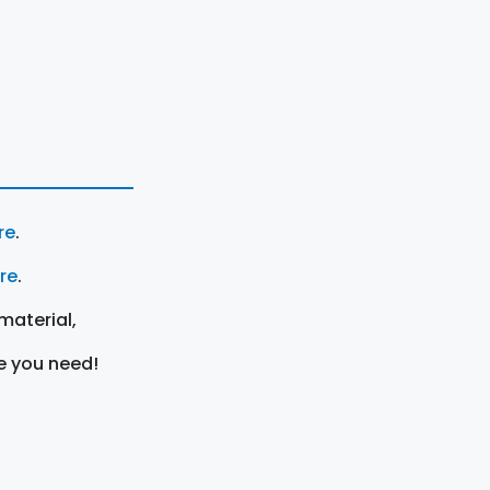
re
.
ere
.
material,
e you need!