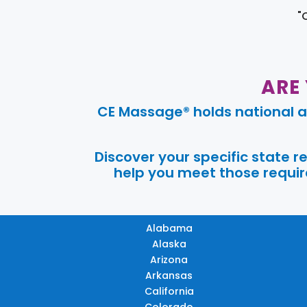
"
ARE
CE Massage® holds national a
Discover your specific state 
help you meet those require
Alabama
Alaska
Arizona
Arkansas
California
Colorado