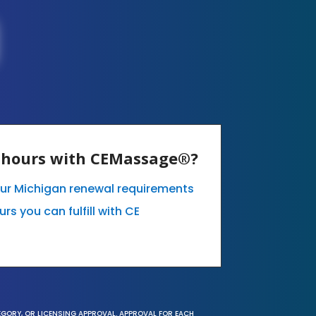
E hours with CEMassage®?
our Michigan renewal requirements
s you can fulfill with CE
EGORY, OR LICENSING APPROVAL. APPROVAL FOR EACH