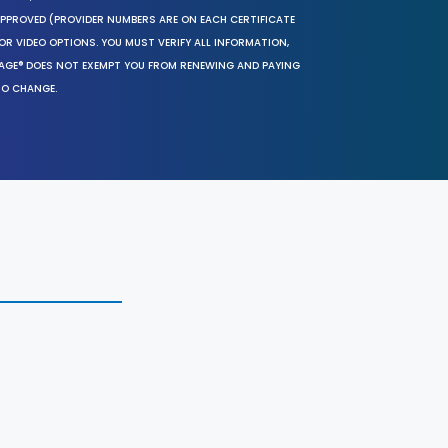
 APPROVED (PROVIDER NUMBERS ARE ON EACH CERTIFICATE
OR VIDEO OPTIONS. YOU MUST VERIFY ALL INFORMATION,
SAGE® DOES NOT EXEMPT YOU FROM RENEWING AND PAYING
TO CHANGE.