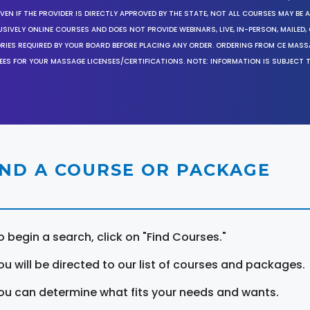
EN IF THE PROVIDER IS DIRECTLY APPROVED BY THE STATE, NOT ALL COURSES MAY BE
SIVELY ONLINE COURSES AND DOES NOT PROVIDE WEBINARS, LIVE, IN-PERSON, MAILED, 
ORIES REQUIRED BY YOUR BOARD BEFORE PLACING ANY ORDER. ORDERING FROM CE MAS
EES FOR YOUR MASSAGE LICENSES/CERTIFICATIONS. NOTE: INFORMATION IS SUBJECT 
IND A COURSE OR PACKAGE
o begin a search, click on "Find Courses."
ou will be directed to our list of courses and packages.
ou can determine what fits your needs and wants.