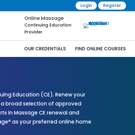
Login
Register
Online Massage
Continuing Education
Provider
OUR CREDENTIALS
FIND ONLINE COURSES
 Online | CEMassage® | CE Massage® |
uing Education (CE). Renew your
r a broad selection of approved
erts in Massage CE renewal and
sage® as your preferred online home