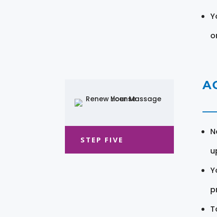
Y
o
A
N
STEP FIVE
u
Y
pr
T